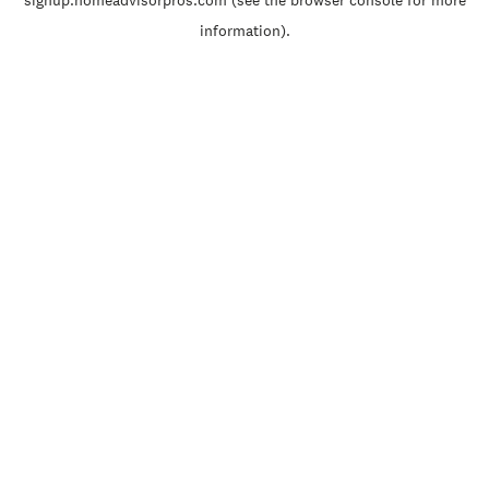
signup.homeadvisorpros.com
(see the
browser console
for more
information).