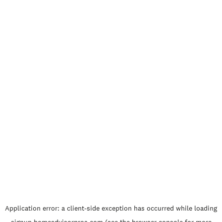
Application error: a
client
-side exception has occurred while loading